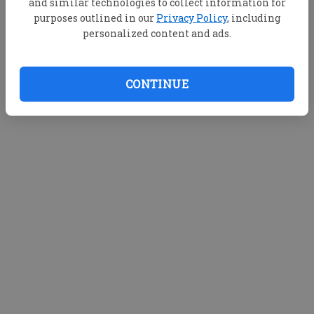
and similar technologies to collect information for
purposes outlined in our
Privacy Policy
, including
personalized content and ads.
CONTINUE