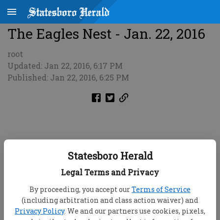
The Eagles Nest - Jan. 22, 2016
root
Updated: Jan 22, 2016, 6:17 PM
Published: Jan 22, 2016, 6:25 PM
Statesboro Herald
Legal Terms and Privacy
By proceeding, you accept our
Terms of Service
(including arbitration and class action waiver) and
Privacy Policy
. We and our partners use cookies, pixels,