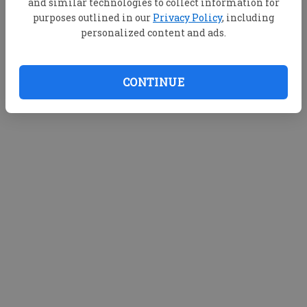
and similar technologies to collect information for
purposes outlined in our
Privacy Policy
, including
personalized content and ads.
CONTINUE