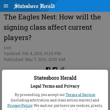
The Eagles Nest: How will the
signing class affect current
players?
root
Updated: Feb 4, 2010, 10:24 PM
Published: Mar 7, 2010, 10:00 AM
Statesboro Herald
Legal Terms and Privacy
By proceeding, you accept our
Terms of Service
(including arbitration and class action waiver) and
Privacy Policy
. We and our partners use cookies, pixels,