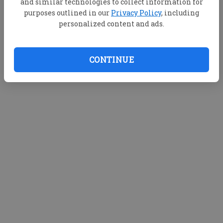
and similar technologies to collect information for
purposes outlined in our
Privacy Policy
, including
personalized content and ads.
CONTINUE