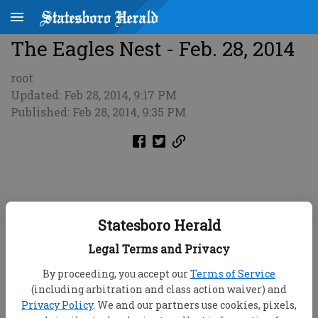
The Eagles Nest - Feb. 28, 2014
root
Updated: Feb 28, 2014, 9:17 PM
Published: Feb 28, 2014, 9:35 PM
Statesboro Herald
Legal Terms and Privacy
By proceeding, you accept our
Terms of Service
(including arbitration and class action waiver) and
Privacy Policy
. We and our partners use cookies, pixels,