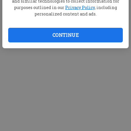
and similar technologies to collect information for
purposes outlined in our
Privacy Policy
, including
personalized content and ads.
CONTINUE