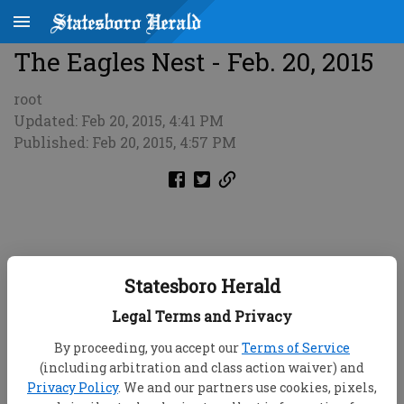
The Eagles Nest - Feb. 20, 2015
root
Updated: Feb 20, 2015, 4:41 PM
Published: Feb 20, 2015, 4:57 PM
Statesboro Herald
Legal Terms and Privacy
By proceeding, you accept our
Terms of Service
(including arbitration and class action waiver) and
Privacy Policy
. We and our partners use cookies, pixels,