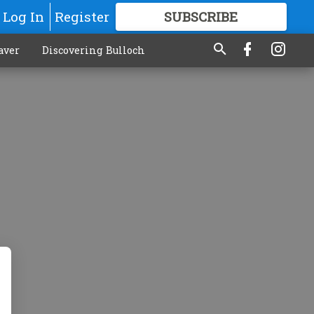
Log In
Register
SUBSCRIBE
FOR
MORE
GREAT CONTENT
aver
Discovering Bulloch