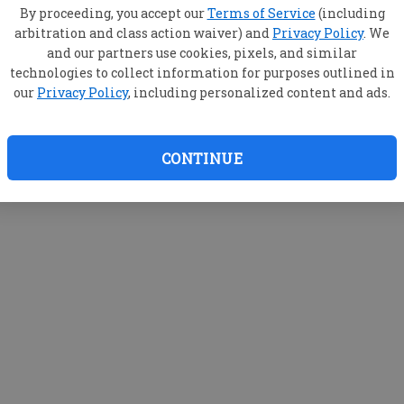
By proceeding, you accept our
Terms of Service
(including
arbitration and class action waiver) and
Privacy Policy
. We
and our partners use cookies, pixels, and similar
technologies to collect information for purposes outlined in
our
Privacy Policy
, including personalized content and ads.
CONTINUE