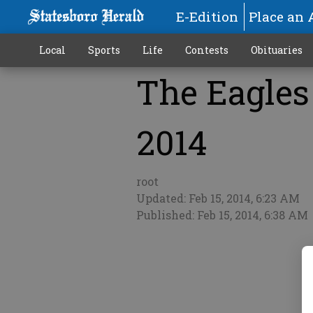
E-Edition
Place an 
Local
Sports
Life
Contests
Obituaries
The Eagles 
More
2014
root
Updated: Feb 15, 2014, 6:23 AM
Published: Feb 15, 2014, 6:38 AM