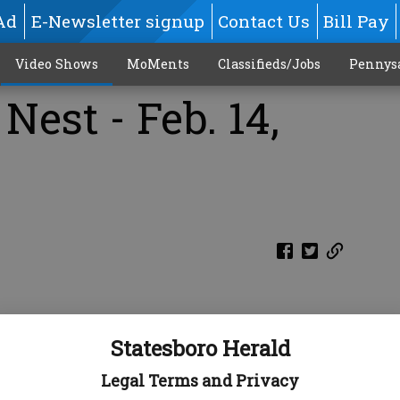
Ad
E-Newsletter signup
Contact Us
Bill Pay
Video Shows
MoMents
Classifieds/Jobs
Pennys
Nest - Feb. 14,
Statesboro Herald
Legal Terms and Privacy