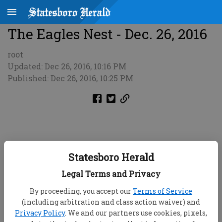
The Eagles Nest - Dec. 26, 2016
root
Updated: Dec 26, 2016, 10:16 PM
Published: Dec 26, 2016, 10:25 PM
Statesboro Herald
Legal Terms and Privacy
By proceeding, you accept our
Terms of Service
(including arbitration and class action waiver) and
Privacy Policy
. We and our partners use cookies, pixels,