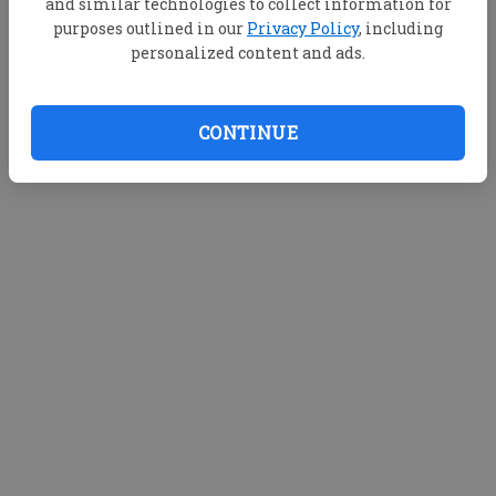
and similar technologies to collect information for
purposes outlined in our
Privacy Policy
, including
personalized content and ads.
CONTINUE