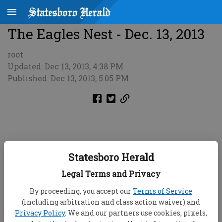
The Eagles Nest - Dec. 13, 2013
root
Updated: Dec 13, 2013, 4:38 PM
Published: Dec 13, 2013, 5:05 PM
Statesboro Herald
Legal Terms and Privacy
By proceeding, you accept our
Terms of Service
(including arbitration and class action waiver) and
Privacy Policy
. We and our partners use cookies, pixels,