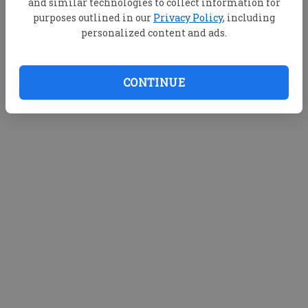
and similar technologies to collect information for
purposes outlined in our
Privacy Policy
, including
personalized content and ads.
CONTINUE