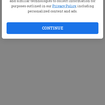
and similar technologies to collect information for
purposes outlined in our
Privacy Policy
, including
personalized content and ads.
CONTINUE