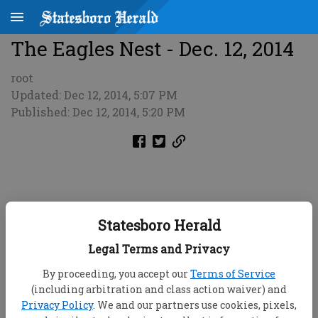
The Eagles Nest - Dec. 12, 2014
root
Updated: Dec 12, 2014, 5:07 PM
Published: Dec 12, 2014, 5:20 PM
Statesboro Herald
Legal Terms and Privacy
By proceeding, you accept our
Terms of Service
(including arbitration and class action waiver) and
Privacy Policy
. We and our partners use cookies, pixels,