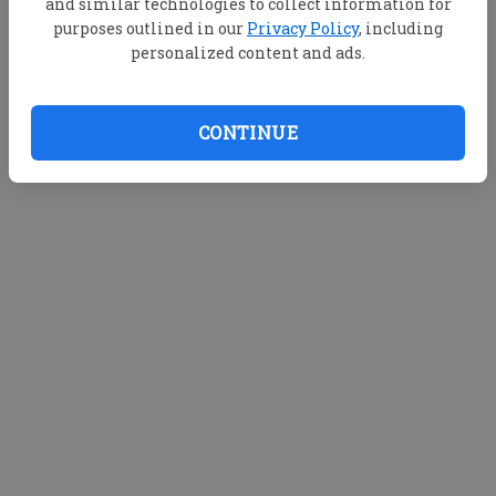
and similar technologies to collect information for
purposes outlined in our
Privacy Policy
, including
personalized content and ads.
CONTINUE