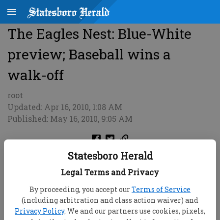
The Eagles Nest: Blue-White
preview; Baseball wins a
walk-off
root
Updated: Apr 16, 2010, 1:08 AM
Published: May 16, 2010, 9:05 AM
Statesboro Herald
Legal Terms and Privacy
By proceeding, you accept our
Terms of Service
(including arbitration and class action waiver) and
Privacy Policy
. We and our partners use cookies, pixels,