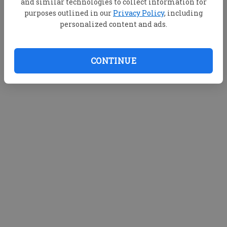
and similar technologies to collect information for
purposes outlined in our
Privacy Policy
, including
personalized content and ads.
CONTINUE