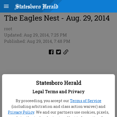
The Eagles Nest - Aug. 29, 2014
root
Updated: Aug 29, 2014, 7:25 PM
Published: Aug 29, 2014, 7:48 PM
Statesboro Herald
Legal Terms and Privacy
By proceeding, you accept our
Terms of Service
(including arbitration and class action waiver) and
Privacy Policy
. We and our partners use cookies, pixels,