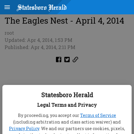
The Eagles Nest - April 4, 2014
root
Updated: Apr 4, 2014, 1:53 PM
Published: Apr 4, 2014, 2:11 PM
Statesboro Herald
Legal Terms and Privacy
By proceeding, you accept our
Terms of Service
(including arbitration and class action waiver) and
Privacy Policy
. We and our partners use cookies, pixels,