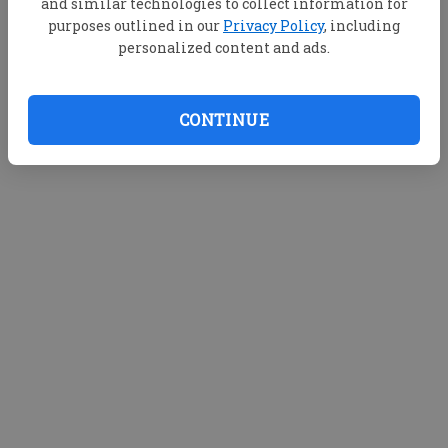
and similar technologies to collect information for
purposes outlined in our
Privacy Policy
, including
personalized content and ads.
CONTINUE