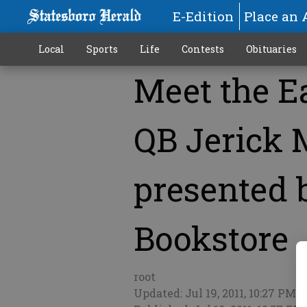
E-Edition
Place an 
Local
Sports
Life
Contests
Obituaries
Meet the E
More
QB Jerick 
presented b
Bookstore
root
Updated: Jul 19, 2011, 10:27 PM