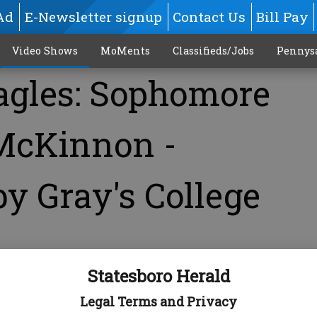
Ad
E-Newsletter signup
Contact Us
Bill Pay
Video Shows
MoMents
Classifieds/Jobs
Pennys
agles: Sophomore
McKinnon -
y Gray's College
Statesboro Herald
Legal Terms and Privacy