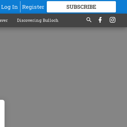
Log In
Register
SUBSCRIBE
FOR
MORE
GREAT CONTENT
aver
Discovering Bulloch