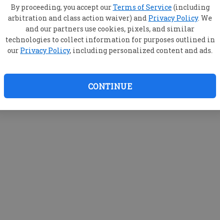
By proceeding, you accept our
Terms of Service
(including
arbitration and class action waiver) and
Privacy Policy
. We
and our partners use cookies, pixels, and similar
technologies to collect information for purposes outlined in
our
Privacy Policy
, including personalized content and ads.
CONTINUE