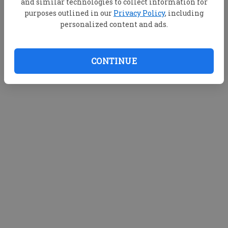
and similar technologies to collect information for
purposes outlined in our
Privacy Policy
, including
personalized content and ads.
CONTINUE