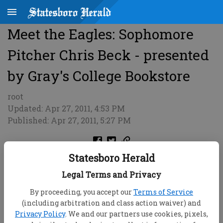
Meet the Eagles: Sophomore
Pitcher Chris Beck - presented
by Gray's College Bookstore
root
Updated: Apr 27, 2011, 4:53 PM
Published: Apr 27, 2011, 5:27 PM
Statesboro Herald
Legal Terms and Privacy
By proceeding, you accept our
Terms of Service
(including arbitration and class action waiver) and
Privacy Policy
. We and our partners use cookies, pixels,