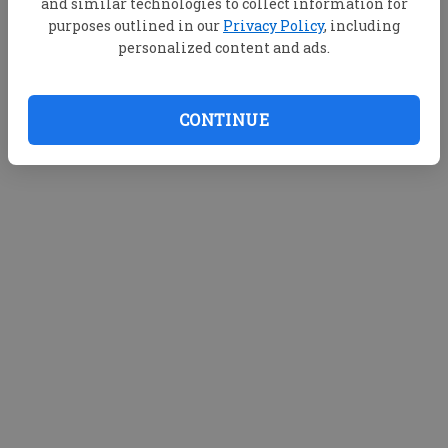
and similar technologies to collect information for
purposes outlined in our
Privacy Policy
, including
personalized content and ads.
CONTINUE