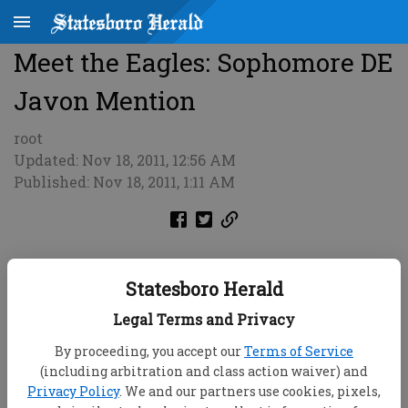
Meet the Eagles: Sophomore DE
Javon Mention
root
Updated: Nov 18, 2011, 12:56 AM
Published: Nov 18, 2011, 1:11 AM
Statesboro Herald
Legal Terms and Privacy
By proceeding, you accept our
Terms of Service
(including arbitration and class action waiver) and
Privacy Policy
. We and our partners use cookies, pixels,