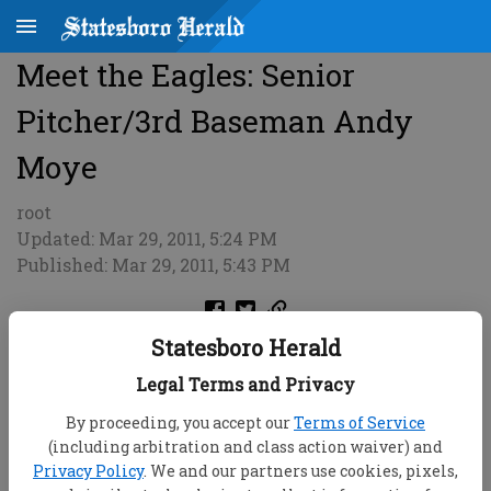
Meet the Eagles: Senior
Pitcher/3rd Baseman Andy
Moye
root
Updated: Mar 29, 2011, 5:24 PM
Published: Mar 29, 2011, 5:43 PM
Statesboro Herald
Legal Terms and Privacy
By proceeding, you accept our
Terms of Service
(including arbitration and class action waiver) and
Privacy Policy
. We and our partners use cookies, pixels,