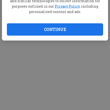
and similar technologies to collect information for
purposes outlined in our
Privacy Policy
, including
personalized content and ads.
CONTINUE