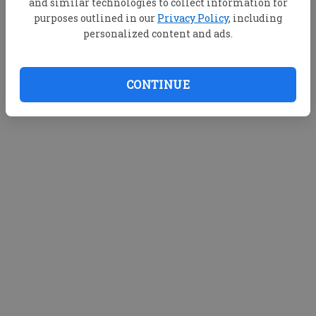
and similar technologies to collect information for
purposes outlined in our
Privacy Policy
, including
personalized content and ads.
CONTINUE