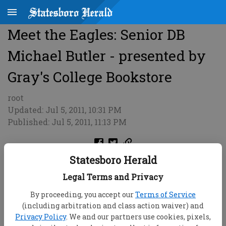
Meet the Eagles: Senior DB
Michael Butler - presented by
Gray's College Bookstore
root
Updated: Jul 5, 2011, 10:31 PM
Published: Jul 5, 2011, 11:13 PM
Statesboro Herald
Legal Terms and Privacy
By proceeding, you accept our
Terms of Service
(including arbitration and class action waiver) and
Privacy Policy
. We and our partners use cookies, pixels,