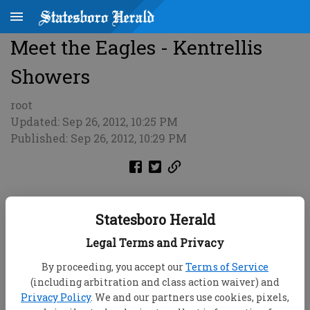
Meet the Eagles - Kentrellis
Showers
root
Updated: Sep 26, 2012, 10:25 PM
Published: Sep 26, 2012, 10:29 PM
Statesboro Herald
Legal Terms and Privacy
By proceeding, you accept our
Terms of Service
(including arbitration and class action waiver) and
Privacy Policy
. We and our partners use cookies, pixels,