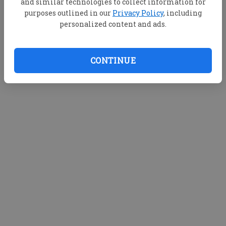
and similar technologies to collect information for
purposes outlined in our
Privacy Policy
, including
personalized content and ads.
CONTINUE