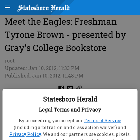
Meet the Eagles: Freshman
Tyrone Brown - presented by
Gray's College Bookstore
root
Updated: Jan 10, 2012, 11:33 PM
Published: Jan 10, 2012, 11:48 PM
Statesboro Herald
Legal Terms and Privacy
By proceeding, you accept our
Terms of Service
(including arbitration and class action waiver) and
Privacy Policy
. We and our partners use cookies, pixels,