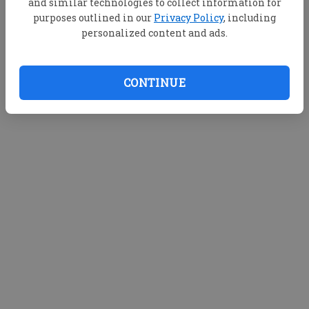
and similar technologies to collect information for
purposes outlined in our
Privacy Policy
, including
personalized content and ads.
CONTINUE