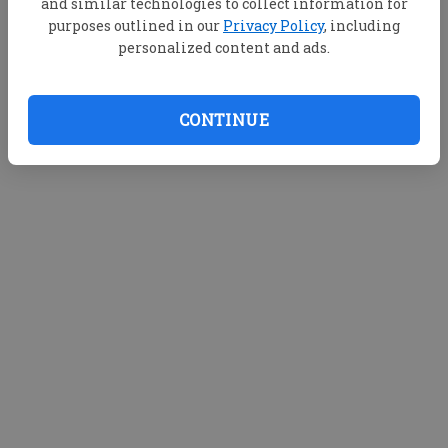
and similar technologies to collect information for
purposes outlined in our
Privacy Policy
, including
personalized content and ads.
CONTINUE