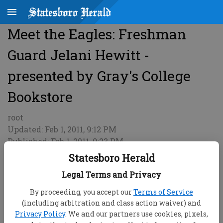
Meet the Eagles: Freshman
Guard Jelani Hewitt -
presented by Gray's College
Bookstore
root
Updated: Feb 1, 2011, 9:12 PM
Published: Feb 1, 2011, 9:23 PM
Statesboro Herald
Legal Terms and Privacy
By proceeding, you accept our
Terms of Service
(including arbitration and class action waiver) and
Privacy Policy
. We and our partners use cookies, pixels,