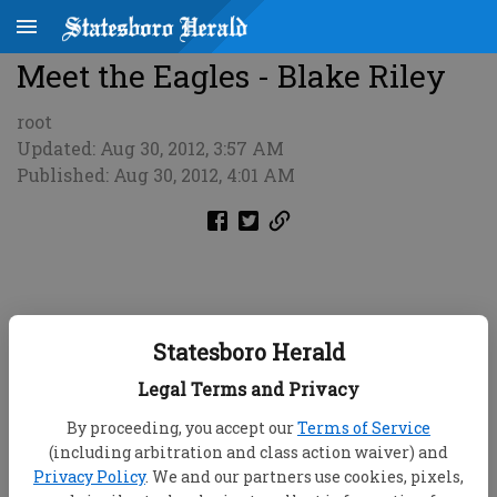
Meet the Eagles - Blake Riley
root
Updated: Aug 30, 2012, 3:57 AM
Published: Aug 30, 2012, 4:01 AM
Statesboro Herald
Legal Terms and Privacy
By proceeding, you accept our
Terms of Service
(including arbitration and class action waiver) and
Privacy Policy
. We and our partners use cookies, pixels,