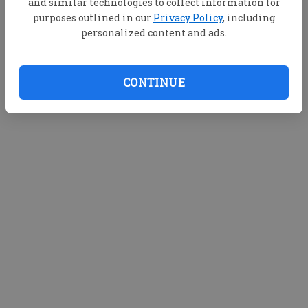
and similar technologies to collect information for
purposes outlined in our
Privacy Policy
, including
personalized content and ads.
CONTINUE