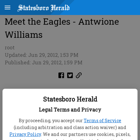
Meet the Eagles - Antwione
Williams
root
Updated: Jun 29, 2012, 1:53 PM
Published: Jun 29, 2012, 1:59 PM
Statesboro Herald
Legal Terms and Privacy
By proceeding, you accept our
Terms of Service
(including arbitration and class action waiver) and
Privacy Policy
. We and our partners use cookies, pixels,