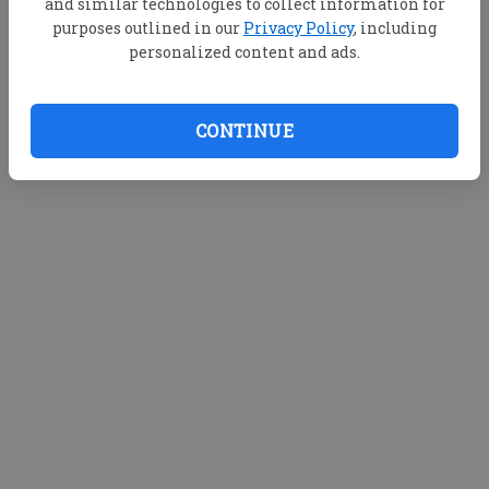
and similar technologies to collect information for
purposes outlined in our
Privacy Policy
, including
personalized content and ads.
CONTINUE