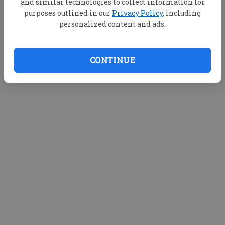
and similar technologies to collect information for
purposes outlined in our
Privacy Policy
, including
personalized content and ads.
CONTINUE