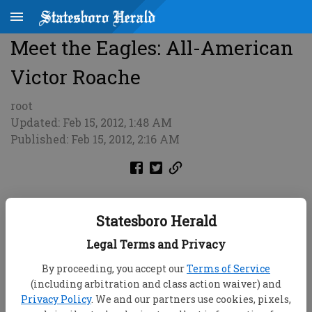
Meet the Eagles: All-American
Victor Roache
root
Updated: Feb 15, 2012, 1:48 AM
Published: Feb 15, 2012, 2:16 AM
Statesboro Herald
Legal Terms and Privacy
By proceeding, you accept our
Terms of Service
(including arbitration and class action waiver) and
Privacy Policy
. We and our partners use cookies, pixels,