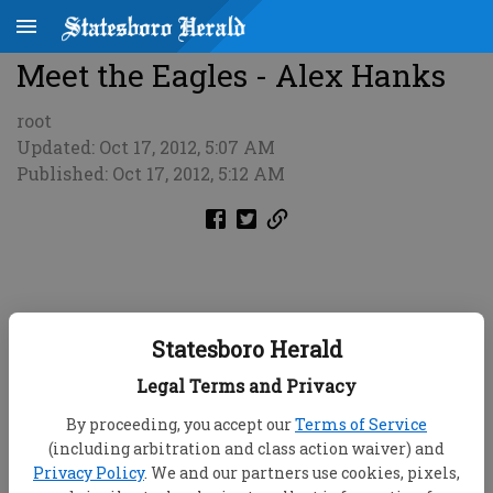
Meet the Eagles - Alex Hanks
root
Updated: Oct 17, 2012, 5:07 AM
Published: Oct 17, 2012, 5:12 AM
Statesboro Herald
Legal Terms and Privacy
By proceeding, you accept our
Terms of Service
(including arbitration and class action waiver) and
Privacy Policy
. We and our partners use cookies, pixels,