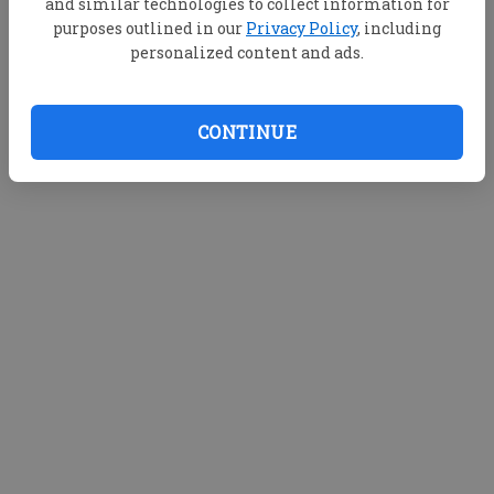
and similar technologies to collect information for
purposes outlined in our
Privacy Policy
, including
personalized content and ads.
CONTINUE