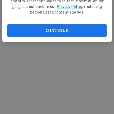
and similar technologies to collect information for
purposes outlined in our
Privacy Policy
, including
personalized content and ads.
CONTINUE