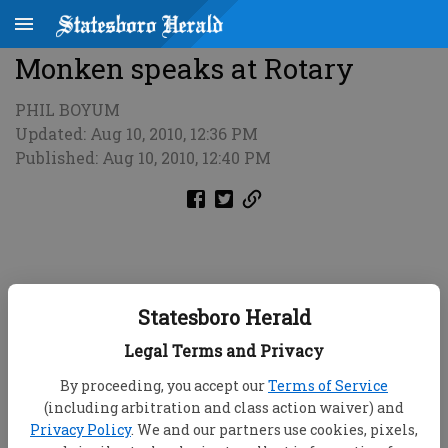
Monken speaks at Rotary
PHIL BOYUM
Updated: Aug 10, 2010, 12:36 PM
Published: Aug 10, 2010, 12:40 PM
Statesboro Herald
Legal Terms and Privacy
By proceeding, you accept our
Terms of Service
(including arbitration and class action waiver) and
Privacy Policy
. We and our partners use cookies, pixels,