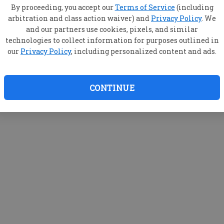
By proceeding, you accept our
Terms of Service
(including
arbitration and class action waiver) and
Privacy Policy
. We
and our partners use cookies, pixels, and similar
technologies to collect information for purposes outlined in
our
Privacy Policy
, including personalized content and ads.
CONTINUE