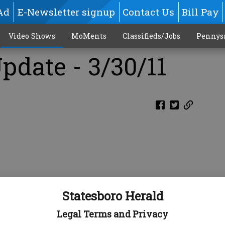
Ad
E-Newsletter signup
Contact Us
Bill Pay
Video Shows
MoMents
Classifieds/Jobs
Pennys
pdate - 3/30/11
Statesboro Herald
Legal Terms and Privacy