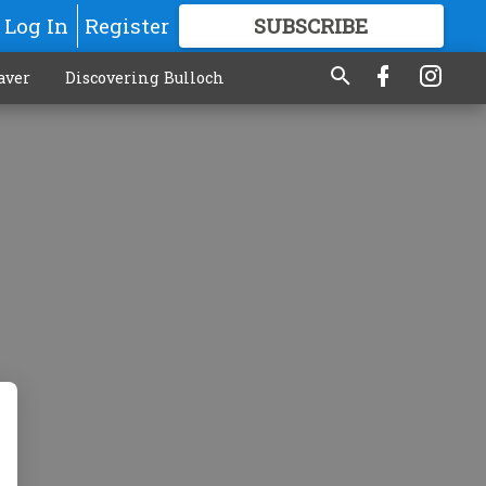
Log In
Register
SUBSCRIBE
FOR
MORE
GREAT CONTENT
aver
Discovering Bulloch