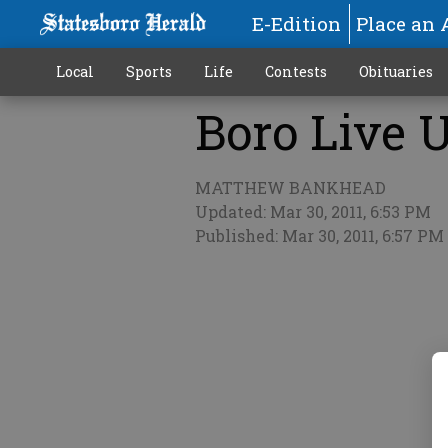
E-Edition
Place an 
Local
Sports
Life
Contests
Obituaries
Boro Live U
More
MATTHEW BANKHEAD
Updated: Mar 30, 2011, 6:53 PM
Published: Mar 30, 2011, 6:57 PM