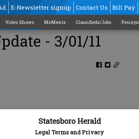
Ad
E-Newsletter signup
Contact Us
Bill Pay
Video Shows
MoMents
Classifieds/Jobs
Pennys
pdate - 3/01/11
Statesboro Herald
Legal Terms and Privacy