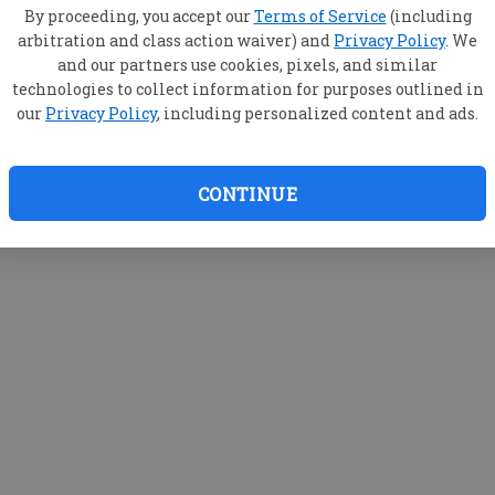
By proceeding, you accept our
Terms of Service
(including
arbitration and class action waiver) and
Privacy Policy
. We
and our partners use cookies, pixels, and similar
technologies to collect information for purposes outlined in
our
Privacy Policy
, including personalized content and ads.
CONTINUE