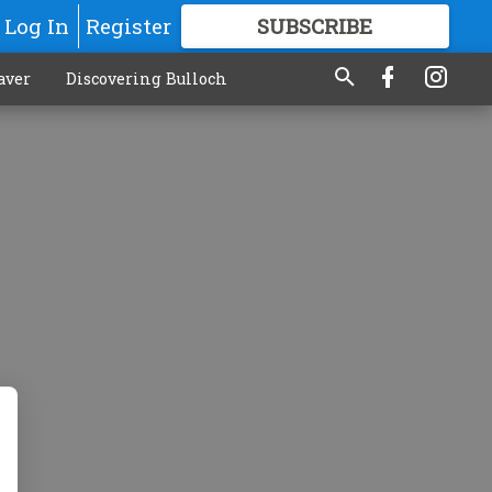
Log In
Register
SUBSCRIBE
FOR
MORE
GREAT CONTENT
aver
Discovering Bulloch