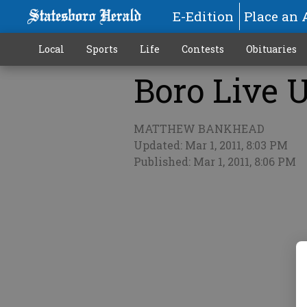
E-Edition
Place an 
Local
Sports
Life
Contests
Obituaries
Boro Live U
More
MATTHEW BANKHEAD
Updated: Mar 1, 2011, 8:03 PM
Published: Mar 1, 2011, 8:06 PM