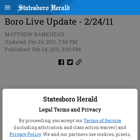
Boro Live Update - 2/24/11
MATTHEW BANKHEAD
Updated: Feb 24, 2011, 7:58 PM
Published: Feb 24, 2011, 8:02 PM
Statesboro Herald
Legal Terms and Privacy
By proceeding, you accept our
Terms of Service
(including arbitration and class action waiver) and
Privacy Policy
. We and our partners use cookies, pixels,