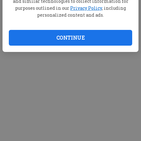
and similar technologies to collect information for
purposes outlined in our
Privacy Policy
, including
personalized content and ads.
CONTINUE