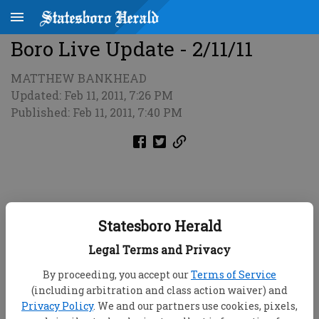
Boro Live Update - 2/11/11
MATTHEW BANKHEAD
Updated: Feb 11, 2011, 7:26 PM
Published: Feb 11, 2011, 7:40 PM
Statesboro Herald
Legal Terms and Privacy
By proceeding, you accept our
Terms of Service
(including arbitration and class action waiver) and
Privacy Policy
. We and our partners use cookies, pixels,