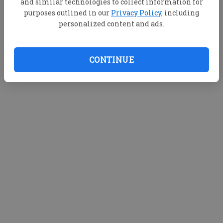
and similar technologies to collect information for
purposes outlined in our
Privacy Policy
, including
personalized content and ads.
CONTINUE