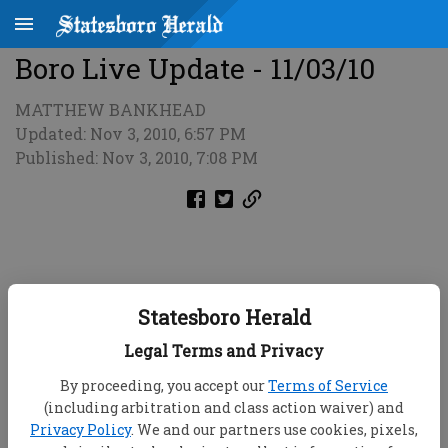
Boro Live Update - 11/03/10
MATTHEW BANKHEAD
Updated: Nov 3, 2010, 6:57 PM
Published: Nov 3, 2010, 7:08 PM
Statesboro Herald
Legal Terms and Privacy
By proceeding, you accept our
Terms of Service
(including arbitration and class action waiver) and
Privacy Policy
. We and our partners use cookies, pixels,