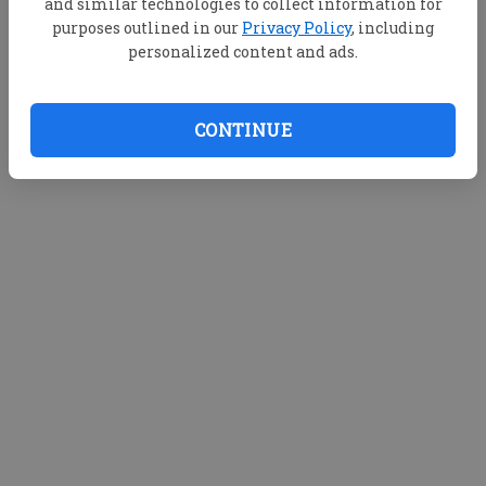
and similar technologies to collect information for
purposes outlined in our
Privacy Policy
, including
personalized content and ads.
CONTINUE