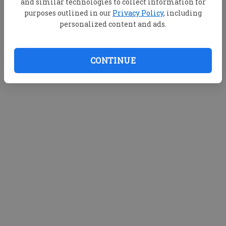
and similar technologies to collect information for
purposes outlined in our
Privacy Policy
, including
personalized content and ads.
CONTINUE