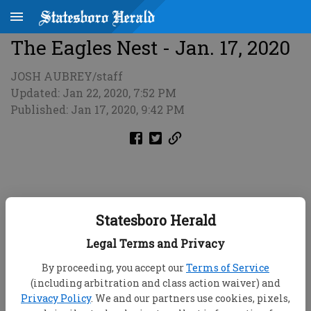
The Eagles Nest - Jan. 17, 2020
JOSH AUBREY/staff
Updated: Jan 22, 2020, 7:52 PM
Published: Jan 17, 2020, 9:42 PM
Statesboro Herald
Legal Terms and Privacy
By proceeding, you accept our
Terms of Service
(including arbitration and class action waiver) and
Privacy Policy
. We and our partners use cookies, pixels,