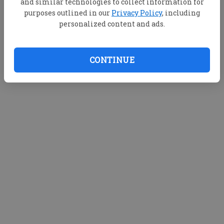
and similar technologies to collect information for
purposes outlined in our
Privacy Policy
, including
personalized content and ads.
CONTINUE