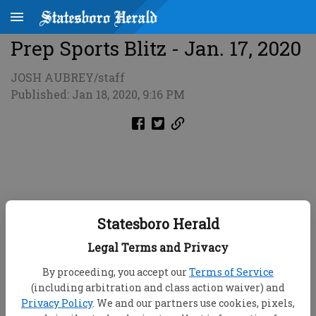
Prep Sports Blitz - Jan. 17, 2020
JOSH AUBREY/staff
Published: Jan 18, 2020, 9:16 PM
Statesboro Herald
Legal Terms and Privacy
By proceeding, you accept our
Terms of Service
(including arbitration and class action waiver) and
Privacy Policy
. We and our partners use cookies, pixels,