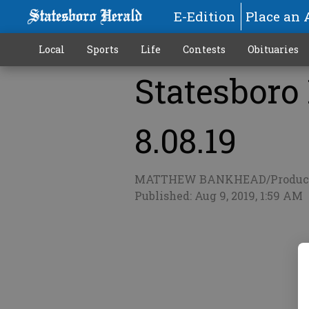
E-Edition
Place an 
Local
Sports
Life
Contests
Obituaries
Statesboro
More
8.08.19
MATTHEW BANKHEAD/Produc
Published: Aug 9, 2019, 1:59 AM