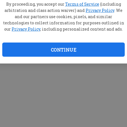
By proceeding, you accept our
Terms of Service
(including
arbitration and class action waiver) and
Privacy Policy
. We
and our partners use cookies, pixels, and similar
technologies to collect information for purposes outlined in
our
Privacy Policy
, including personalized content and ads.
CONTINUE