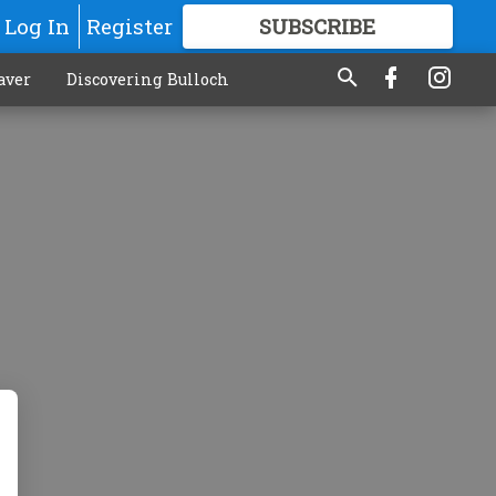
Log In
Register
SUBSCRIBE
FOR
MORE
GREAT CONTENT
aver
Discovering Bulloch