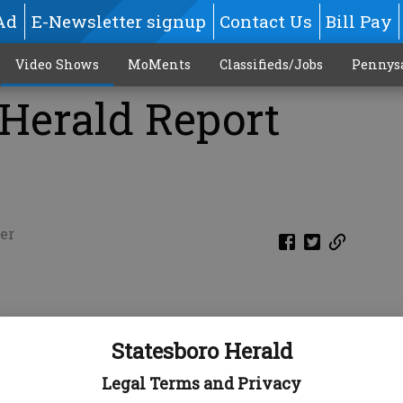
Ad
E-Newsletter signup
Contact Us
Bill Pay
Video Shows
MoMents
Classifieds/Jobs
Pennys
 Herald Report
er
Statesboro Herald
Legal Terms and Privacy