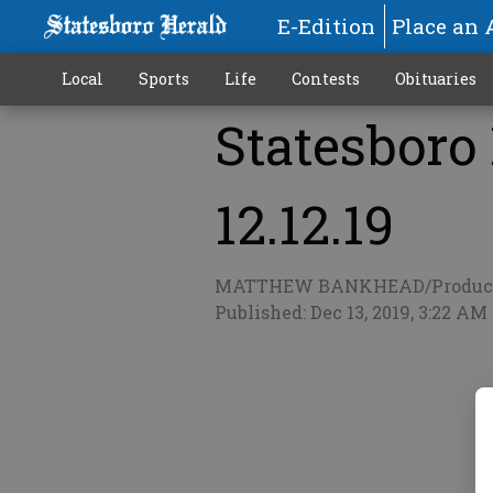
E-Edition
Place an 
Local
Sports
Life
Contests
Obituaries
Statesboro
More
12.12.19
MATTHEW BANKHEAD/Produc
Published: Dec 13, 2019, 3:22 AM