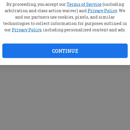
By proceeding, you accept our
Terms of Service
(including
arbitration and class action waiver) and
Privacy Policy
. We
and our partners use cookies, pixels, and similar
technologies to collect information for purposes outlined in
our
Privacy Policy
, including personalized content and ads.
CONTINUE