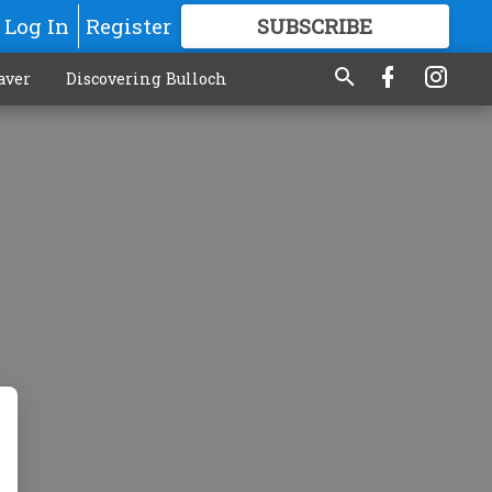
Log In
Register
SUBSCRIBE
FOR
MORE
GREAT CONTENT
aver
Discovering Bulloch