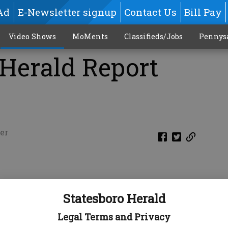
Ad
E-Newsletter signup
Contact Us
Bill Pay
Video Shows
MoMents
Classifieds/Jobs
Pennys
 Herald Report
er
Statesboro Herald
Legal Terms and Privacy