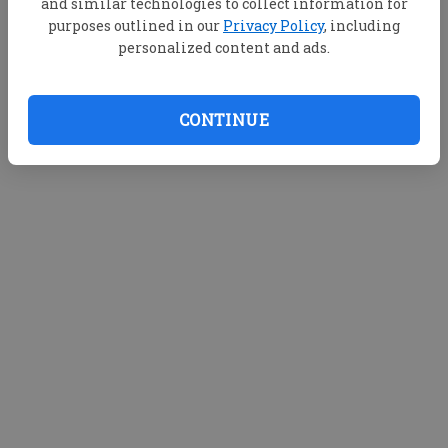
and similar technologies to collect information for
purposes outlined in our
Privacy Policy
, including
personalized content and ads.
CONTINUE