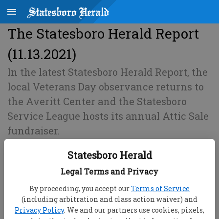
The Statesboro Herald Report
(11.13.2021)
In the latest Statesboro Herald Report, the
local Veterans Day observance returns to
the Averitt Center and the Statesboro
Service League hosts its annual Attic Sale
fundraiser.
Statesboro Herald
Published: Nov 13, 2021, 11:53 PM
Legal Terms and Privacy
By proceeding, you accept our
Terms of Service
(including arbitration and class action waiver) and
Privacy Policy
. We and our partners use cookies, pixels,