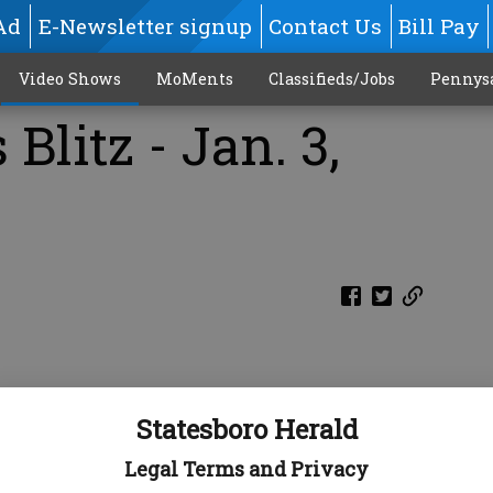
Ad
E-Newsletter signup
Contact Us
Bill Pay
Video Shows
MoMents
Classifieds/Jobs
Pennys
Blitz - Jan. 3,
Statesboro Herald
Legal Terms and Privacy