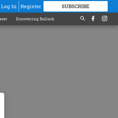
Log In
Register
SUBSCRIBE
FOR
MORE
GREAT CONTENT
aver
Discovering Bulloch