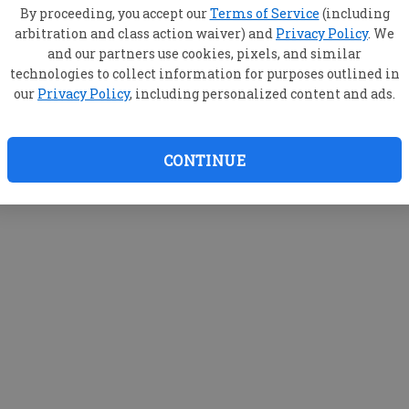
By proceeding, you accept our
Terms of Service
(including
arbitration and class action waiver) and
Privacy Policy
. We
and our partners use cookies, pixels, and similar
technologies to collect information for purposes outlined in
our
Privacy Policy
, including personalized content and ads.
CONTINUE