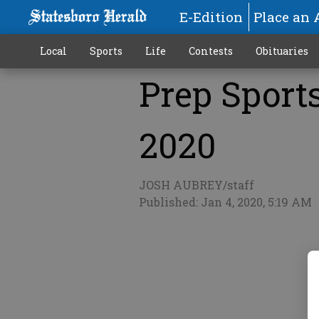
E-Edition
Place an 
Local
Sports
Life
Contests
Obituaries
Prep Sports 
More
2020
JOSH AUBREY/staff
Published: Jan 4, 2020, 5:19 AM