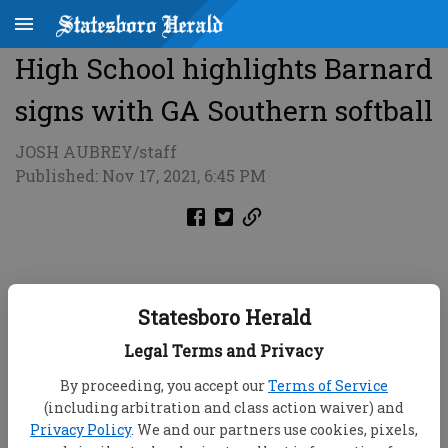
High School highlights Barnard
signs with GA Southern softball
JOSH AUBREY/staff
Published: Nov 17, 2021, 6:45 PM
Statesboro Herald
Legal Terms and Privacy
By proceeding, you accept our
Terms of Service
(including arbitration and class action waiver) and
Privacy Policy
. We and our partners use cookies, pixels,