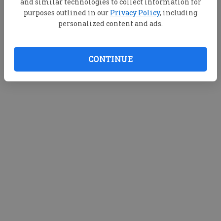
and similar technologies to collect information for
purposes outlined in our
Privacy Policy
, including
personalized content and ads.
CONTINUE