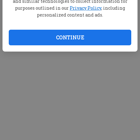
and similar technologies to collect information for
purposes outlined in our
Privacy Policy
, including
personalized content and ads.
CONTINUE