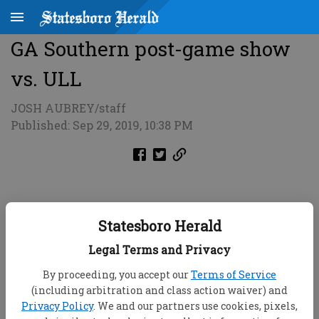
GA Southern post-game show
vs. ULL
JOSH AUBREY/staff
Published: Sep 29, 2019, 10:38 PM
Statesboro Herald
Legal Terms and Privacy
By proceeding, you accept our
Terms of Service
(including arbitration and class action waiver) and
Privacy Policy
. We and our partners use cookies, pixels,