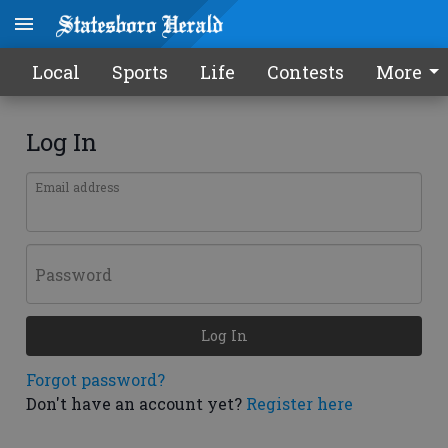
Local
Sports
Life
Contests
More
Log In
Email address
Password
Log In
Forgot password?
Don't have an account yet?
Register here