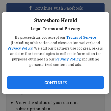
Continue with Facebook
Statesboro Herald
Dashboard Help
Legal Terms and Privacy
Here you can:
By proceeding, you accept our
Terms of Service
(including arbitration and class action waiver) and
View your email associated with the
Privacy Policy
. We and our partners use cookies, pixels,
account
and similar technologies to collect information for
Change your password by clicking on
purposes outlined in our
Privacy Policy
, including
"Change password"
personalized content and ads.
view your order history by clicking on
"View your order history"
CONTINUE
Subscription Help
Here you can:
View the status of your current
subscription plan