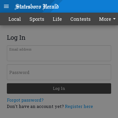
Local
Sports
Life
Contests
More
Log In
Email address
Password
Log In
Forgot password?
Don't have an account yet?
Register here