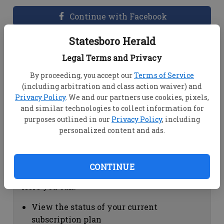
Continue with Facebook
Statesboro Herald
Dashboard Help
Legal Terms and Privacy
Here you can:
By proceeding, you accept our
Terms of Service
(including arbitration and class action waiver) and
View your email associated with the
Privacy Policy
. We and our partners use cookies, pixels,
account
and similar technologies to collect information for
Change your password by clicking on
purposes outlined in our
Privacy Policy
, including
"Change password"
personalized content and ads.
view your order history by clicking on
"View your order history"
CONTINUE
Subscription Help
Here you can:
View the status of your current
subscription plan