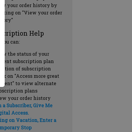
ew your order history by
icking on "View your order
story"
scription Help
 you can:
ew the status of your
rrent subscription plan
ration of subscription
ick on "Access more great
ntent" to view alternate
bscription plans
ew your order history
m a Subscriber, Give Me
gital Access.
ing on Vacation, Enter a
mporary Stop