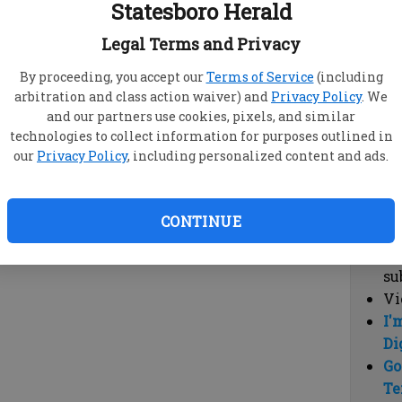
Statesboro Herald
vi
cl
Legal Terms and Privacy
hi
By proceeding, you accept our
Terms of Service
(including
arbitration and class action waiver) and
Privacy Policy
. We
Sub
and our partners use cookies, pixels, and similar
Here
technologies to collect information for purposes outlined in
our
Privacy Policy
, including personalized content and ads.
Vi
cu
Du
CONTINUE
Cl
co
su
Vi
I'
Di
Go
Te