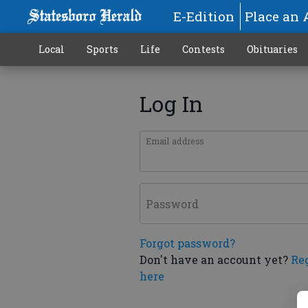
E-Edition
Place an 
Local
Sports
Life
Contests
Obituaries
Log In
Email address
Password
Forgot password?
Don't have an account yet?
Re
here