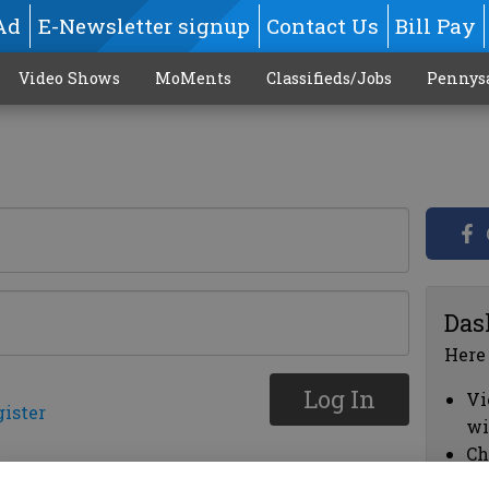
Ad
E-Newsletter signup
Contact Us
Bill Pay
Video Shows
MoMents
Classifieds/Jobs
Pennys
Das
Here
Log In
Vi
gister
wi
Ch
cl