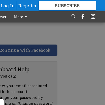
Log In
Register
SUBSCRIBE
FOR
MORE
GREAT CONTENT
aver
More
Continue with Facebook
hboard Help
 you can:
ew your email associated
th the account
ange your password by
icking on "Change password"