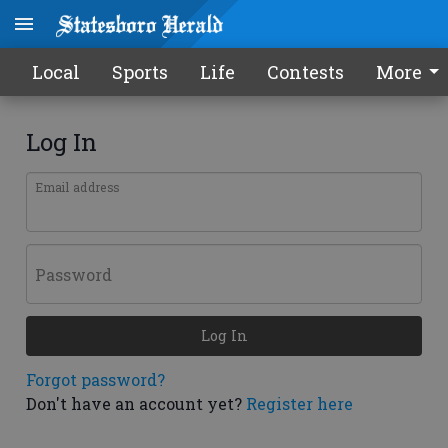
Local
Sports
Life
Contests
More
Log In
Email address
Password
Log In
Forgot password?
Don't have an account yet?
Register here