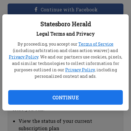
Continue with Facebook
Statesboro Herald
Dashboard Help
Legal Terms and Privacy
Here you can:
By proceeding, you accept our
Terms of Service
(including arbitration and class action waiver) and
View your email associated with the
Privacy Policy
. We and our partners use cookies, pixels,
account
and similar technologies to collect information for
Change your password by clicking on
purposes outlined in our
Privacy Policy
, including
"Change password"
personalized content and ads.
view your order history by clicking on
"View your order history"
CONTINUE
Subscription Help
Here you can:
View the status of your current
subscription plan