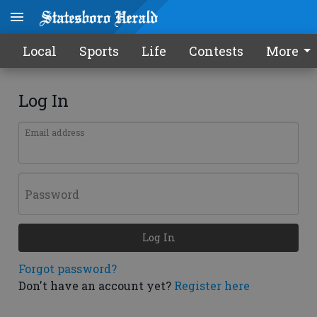
Local
Sports
Life
Contests
More
Log In
Email address
Password
Log In
Forgot password?
Don't have an account yet?
Register here