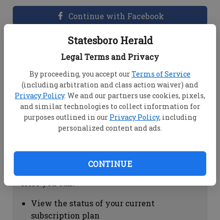
Continue with Facebook
Statesboro Herald
Dashboard Help
Legal Terms and Privacy
Here you can:
By proceeding, you accept our
Terms of Service
(including arbitration and class action waiver) and
View your email associated with the
Privacy Policy
. We and our partners use cookies, pixels,
account
and similar technologies to collect information for
Change your password by clicking on
purposes outlined in our
Privacy Policy
, including
"Change password"
personalized content and ads.
view your order history by clicking on
"View your order history"
CONTINUE
Subscription Help
Here you can:
View the status of your current
subscription plan