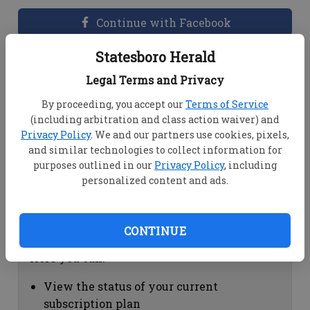
Continue with Facebook
Statesboro Herald
Dashboard Help
Legal Terms and Privacy
Here you can:
By proceeding, you accept our
Terms of Service
(including arbitration and class action waiver) and
View your email associated with the
Privacy Policy
. We and our partners use cookies, pixels,
account
and similar technologies to collect information for
Change your password by clicking on
purposes outlined in our
Privacy Policy
, including
"Change password"
personalized content and ads.
view your order history by clicking on
"View your order history"
CONTINUE
Subscription Help
Here you can:
View the status of your current
subscription plan