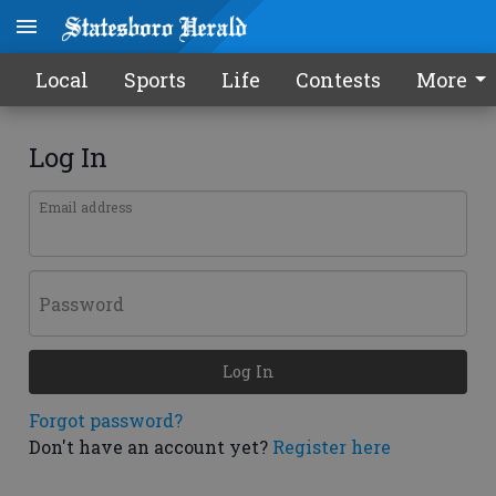
Local
Sports
Life
Contests
More
Log In
Email address
Password
Log In
Forgot password?
Don't have an account yet?
Register here