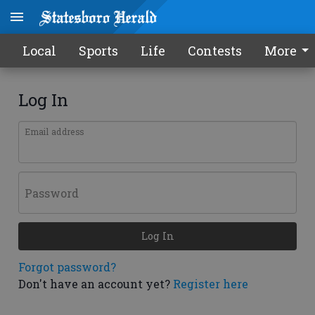
Local
Sports
Life
Contests
More
Log In
Email address
Password
Log In
Forgot password?
Don't have an account yet?
Register here