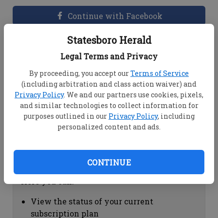
Continue with Facebook
Statesboro Herald
Dashboard Help
Legal Terms and Privacy
Here you can:
By proceeding, you accept our
Terms of Service
(including arbitration and class action waiver) and
View your email associated with the
Privacy Policy
. We and our partners use cookies, pixels,
account
and similar technologies to collect information for
Change your password by clicking on
purposes outlined in our
Privacy Policy
, including
"Change password"
personalized content and ads.
view your order history by clicking on
"View your order history"
CONTINUE
Subscription Help
Here you can:
View the status of your current
subscription plan