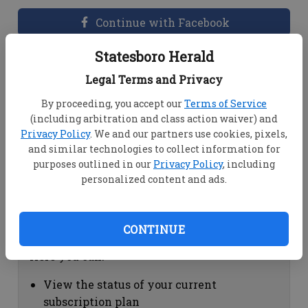
Continue with Facebook
Statesboro Herald
Dashboard Help
Legal Terms and Privacy
Here you can:
By proceeding, you accept our
Terms of Service
(including arbitration and class action waiver) and
View your email associated with the
Privacy Policy
. We and our partners use cookies, pixels,
account
and similar technologies to collect information for
Change your password by clicking on
purposes outlined in our
Privacy Policy
, including
"Change password"
personalized content and ads.
view your order history by clicking on
"View your order history"
CONTINUE
Subscription Help
Here you can:
View the status of your current
subscription plan