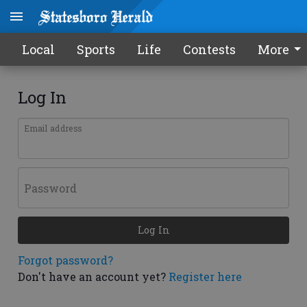
Local
Sports
Life
Contests
More
Log In
Email address
Password
Log In
Forgot password?
Don't have an account yet?
Register here