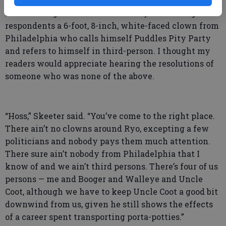
newspaper in Atlanta seeking New Year’s resolutions
from leading luminaries in the city had among their
respondents a 6-foot, 8-inch, white-faced clown from
Philadelphia who calls himself Puddles Pity Party
and refers to himself in third-person. I thought my
readers would appreciate hearing the resolutions of
someone who was none of the above.
“Hoss,” Skeeter said. “You’ve come to the right place.
There ain’t no clowns around Ryo, excepting a few
politicians and nobody pays them much attention.
There sure ain’t nobody from Philadelphia that I
know of and we ain’t third persons. There’s four of us
persons — me and Booger and Walleye and Uncle
Coot, although we have to keep Uncle Coot a good bit
downwind from us, given he still shows the effects
of a career spent transporting porta-potties.”