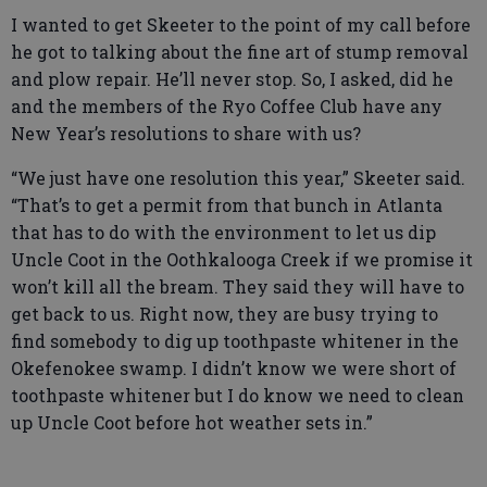
I wanted to get Skeeter to the point of my call before
he got to talking about the fine art of stump removal
and plow repair. He’ll never stop. So, I asked, did he
and the members of the Ryo Coffee Club have any
New Year’s resolutions to share with us?
“We just have one resolution this year,” Skeeter said.
“That’s to get a permit from that bunch in Atlanta
that has to do with the environment to let us dip
Uncle Coot in the Oothkalooga Creek if we promise it
won’t kill all the bream. They said they will have to
get back to us. Right now, they are busy trying to
find somebody to dig up toothpaste whitener in the
Okefenokee swamp. I didn’t know we were short of
toothpaste whitener but I do know we need to clean
up Uncle Coot before hot weather sets in.”