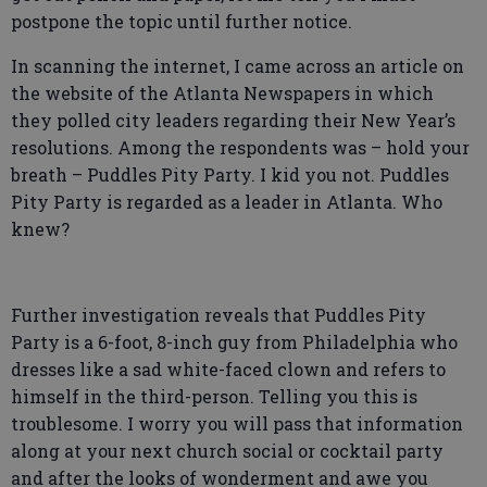
postpone the topic until further notice.
In scanning the internet, I came across an article on
the website of the Atlanta Newspapers in which
they polled city leaders regarding their New Year’s
resolutions. Among the respondents was – hold your
breath – Puddles Pity Party. I kid you not. Puddles
Pity Party is regarded as a leader in Atlanta. Who
knew?
Further investigation reveals that Puddles Pity
Party is a 6-foot, 8-inch guy from Philadelphia who
dresses like a sad white-faced clown and refers to
himself in the third-person. Telling you this is
troublesome. I worry you will pass that information
along at your next church social or cocktail party
and after the looks of wonderment and awe you