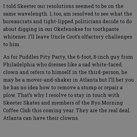
I told Skeeter our resolutions seemed to be on the
same wavelength. I, too, am resolved to see what the
bureaucrats and tight-lipped politicians decide to do
about digging in our Okefenokee for toothpaste
whitener. I’ll leave Uncle Coot’s olfactory challenges
to him.
As for Puddles Pity Party, the 6-foot, 8-inch guy from
Philadelphia who dresses like a sad white-faced
clown and refers to himself in the third-person, he
may be a mover-and-shaker in Atlanta but I’ll bet you
he has no idea how to remove a stump or repair a
plow. That’s why I resolve to stay in touch with
Skeeter Skates and members of the Ryo Morning
Coffee Club this coming year. They are the real deal.
Atlanta can have their clowns.