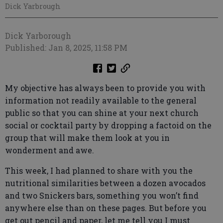
Dick Yarbrough
Dick Yarborough
Published: Jan 8, 2025, 11:58 PM
My objective has always been to provide you with
information not readily available to the general
public so that you can shine at your next church
social or cocktail party by dropping a factoid on the
group that will make them look at you in
wonderment and awe.
This week, I had planned to share with you the
nutritional similarities between a dozen avocados
and two Snickers bars, something you won’t find
anywhere else than on these pages. But before you
get out pencil and paper, let me tell you I must