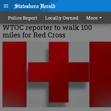
Police Report
Locally Owned
More
WTOC reporter to walk 100
miles for Red Cross