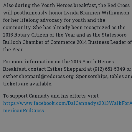
Also during the Youth Heroes breakfast, the Red Cross
will posthumously honor Lynda Brannen Williamson
for her lifelong advocacy for youth and the
community. She has already been recognized as the
2015 Rotary Citizen of the Year and as the Statesboro-
Bulloch Chamber of Commerce 2014 Business Leader of
the Year.
For more information on the 2015 Youth Heroes
Breakfast, contact Esther Sheppard at (912) 651-5349 or
esther.sheppard@redcross.org. Sponsorships, tables an
tickets are available.
To support Cannady and his efforts, visit
https://www.facebook.com/DalCannadys2013WalkFor
mericanRedCross
.