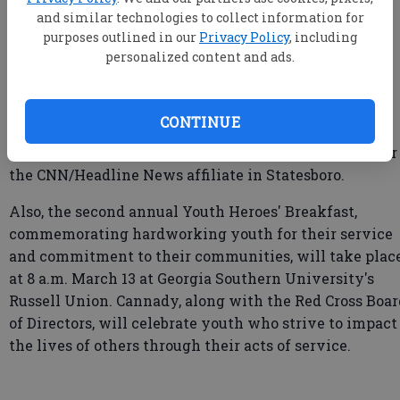
and similar technologies to collect information for
purposes outlined in our
Privacy Policy
, including
His goal is to raise $10,000 for the Red Cross in support
personalized content and ads.
of families who find themselves in unfortunate
situations.
CONTINUE
Cannady has been WTOC's Southeast Georgia bureau
chief since 1996. He was also anchor/news director for
the CNN/Headline News affiliate in Statesboro.
Also, the second annual Youth Heroes' Breakfast,
commemorating hardworking youth for their service
and commitment to their communities, will take plac
at 8 a.m. March 13 at Georgia Southern University's
Russell Union. Cannady, along with the Red Cross Boar
of Directors, will celebrate youth who strive to impact
the lives of others through their acts of service.