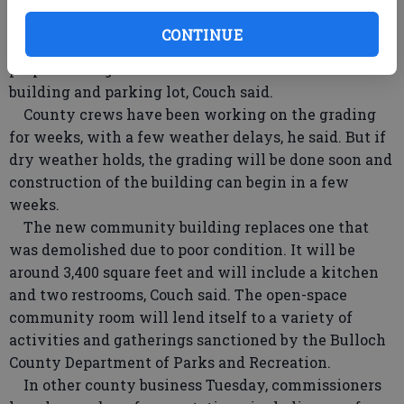
About a dozen companies submitted bids, but Dabbs
& Williams came in under the wire with a bid of
CONTINUE
$391,000, he said. The bid was considerably under the
proposed budget and will include construction of the
building and parking lot, Couch said.
County crews have been working on the grading
for weeks, with a few weather delays, he said. But if
dry weather holds, the grading will be done soon and
construction of the building can begin in a few
weeks.
The new community building replaces one that
was demolished due to poor condition. It will be
around 3,400 square feet and will include a kitchen
and two restrooms, Couch said. The open-space
community room will lend itself to a variety of
activities and gatherings sanctioned by the Bulloch
County Department of Parks and Recreation.
In other county business Tuesday, commissioners