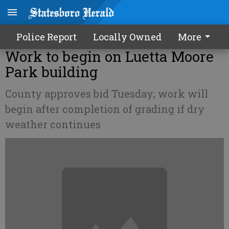
Police Report
Locally Owned
More
Work to begin on Luetta Moore
Park building
County approves bid Tuesday; work will
begin after completion of grading if dry
weather continues