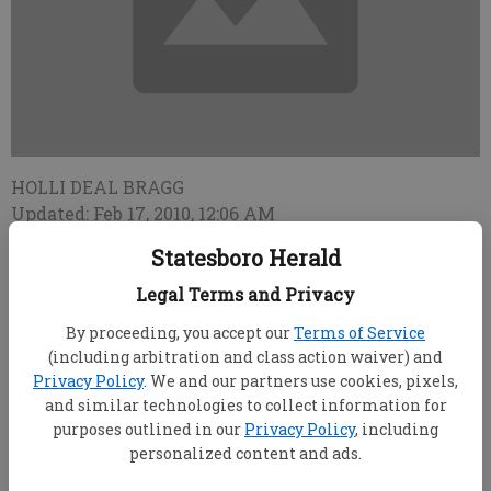
HOLLI DEAL BRAGG
Updated: Feb 17, 2010, 12:06 AM
Published: Feb 17, 2010, 12:07 AM
Statesboro Herald
Legal Terms and Privacy
Bulloch County Commissioners awarded a bid
By proceeding, you accept our
Terms of Service
Tuesday for construction of a new community
(including arbitration and class action waiver) and
Privacy Policy
. We and our partners use cookies, pixels,
building at Luetta Moore Park on Blitch Street. Dabbs
and similar technologies to collect information for
& Williams Construction will begin work on the
purposes outlined in our
Privacy Policy
, including
project as soon as county workers complete grading,
personalized content and ads.
said Bulloch County Manager Tom Couch.