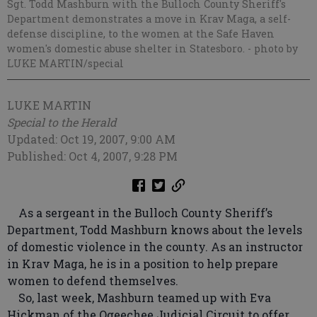
Sgt. Todd Mashburn with the Bulloch County Sheriff's
Department demonstrates a move in Krav Maga, a self-
defense discipline, to the women at the Safe Haven
women's domestic abuse shelter in Statesboro.
- photo by
LUKE MARTIN/special
LUKE MARTIN
Special to the Herald
Updated: Oct 19, 2007, 9:00 AM
Published: Oct 4, 2007, 9:28 PM
As a sergeant in the Bulloch County Sheriff’s
Department, Todd Mashburn knows about the levels
of domestic violence in the county. As an instructor
in Krav Maga, he is in a position to help prepare
women to defend themselves.
So, last week, Mashburn teamed up with Eva
Hickman of the Ogeechee Judicial Circuit to offer