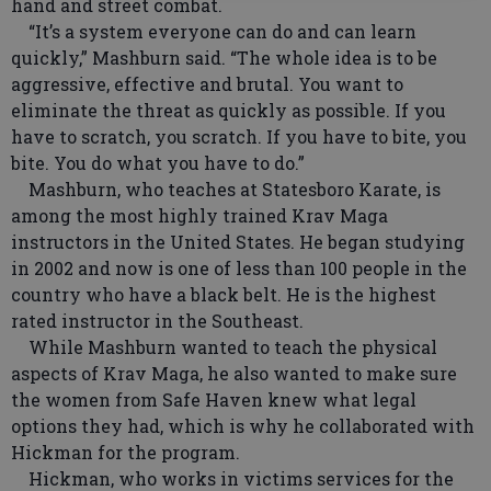
hand and street combat.
“It’s a system everyone can do and can learn
quickly,” Mashburn said. “The whole idea is to be
aggressive, effective and brutal. You want to
eliminate the threat as quickly as possible. If you
have to scratch, you scratch. If you have to bite, you
bite. You do what you have to do.”
Mashburn, who teaches at Statesboro Karate, is
among the most highly trained Krav Maga
instructors in the United States. He began studying
in 2002 and now is one of less than 100 people in the
country who have a black belt. He is the highest
rated instructor in the Southeast.
While Mashburn wanted to teach the physical
aspects of Krav Maga, he also wanted to make sure
the women from Safe Haven knew what legal
options they had, which is why he collaborated with
Hickman for the program.
Hickman, who works in victims services for the