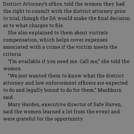
District Attorney’s office, told the women they had
the right to consult with the district attorney prior
to trial, though the DA would make the final decision
as to what charges to file.
She also explained to them about victim’s
compensation, which helps cover expenses
associated with a crime if the victim meets the
criteria.
“I’m available if you need me. Call me,” she told the
women.
“We just wanted them to know what the district
attorney and law enforcement officers are expected
to do and legally bound to do for them,” Mashburn
said.
Mary Harden, executive director of Safe Haven,
said the women learned a lot from the event and
were grateful for the opportunity.