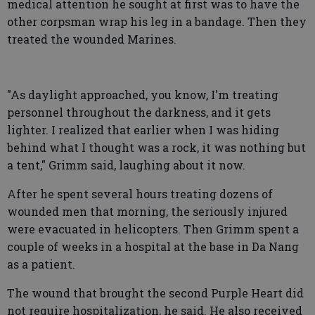
medical attention he sought at first was to have the
other corpsman wrap his leg in a bandage. Then they
treated the wounded Marines.
"As daylight approached, you know, I'm treating
personnel throughout the darkness, and it gets
lighter. I realized that earlier when I was hiding
behind what I thought was a rock, it was nothing but
a tent," Grimm said, laughing about it now.
After he spent several hours treating dozens of
wounded men that morning, the seriously injured
were evacuated in helicopters. Then Grimm spent a
couple of weeks in a hospital at the base in Da Nang
as a patient.
The wound that brought the second Purple Heart did
not require hospitalization, he said. He also received