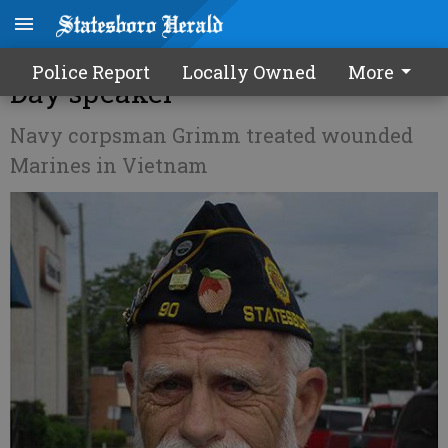
Twice-wounded vet Memorial
Police Report
Locally Owned
More
Day speaker
Navy corpsman Grimm treated wounded
Marines in Vietnam