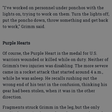
"I've worked on personnel under ponchos with the
lights on, trying to work on them. Turn the lights off,
put the poncho down, throw something and get back
to work," Grimm said.
Purple Hearts
Of course, the Purple Heart is the medal for U.S.
warriors wounded or killed while on duty. Neither of
Grimm's two injuries was disabling. The more severe
came in a rocket attack that started around 4 a.m.,
while he was asleep. He recalls rushing out the
wrong end of his tent in the confusion, thinking his
gear had been stolen, when it was in the other
direction.
Fragments struck Grimm in the leg, but the only