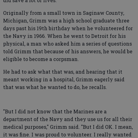
did save a lot of lives."
Originally from a small town in Saginaw County,
Michigan, Grimm was a high school graduate three
days past his 19th birthday when he volunteered for
the Navy in 1966. When he went to Detroit for his
physical, a man who asked him a series of questions
told Grimm that because of his answers, he would be
eligible to become a corpsman.
He had to ask what that was, and hearing that it
meant working in a hospital, Grimm eagerly said
that was what he wanted to do, he recalls.
"But I did not know that the Marines are a
department of the Navy and they use us for all their
medical purposes," Grimm said. "But I did OK. I mean,
it was fine. I was proud to volunteer. I really wanted