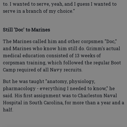
to. I wanted to serve, yeah, and I guess I wanted to
serve in a branch of my choice."
Still 'Doc' to Marines
The Marines called him and other corpsmen "Doc,"
and Marines who know him still do. Grimm's actual
medical education consisted of 13 weeks of
corpsman training, which followed the regular Boot
Camp required of all Navy recruits.
But he was taught "anatomy, physiology,
pharmacology - everything I needed to know," he
said. His first assignment was to Charleston Naval
Hospital in South Carolina, for more than a year and a
half.