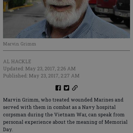
Marvin Grimm
AL HACKLE
Updated: May 23, 2017, 2:26 AM
Published: May 23, 2017, 2:27 AM
Marvin Grimm, who treated wounded Marines and
served with them in combat as a Navy hospital
corpsman during the Vietnam War, can speak from
personal experience about the meaning of Memorial
Day.