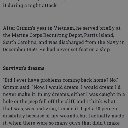
it during a night attack.
After Grimm's year in Vietnam, he served briefly at
the Marine Corps Recruiting Depot, Parris Island,
South Carolina, and was discharged from the Navy in
December 1969. He had never set foot on a ship.
Survivor's dreams
"Did I ever have problems coming back home? No,"
Grimm said. "Now, I would dream. I would dream I'd
never make it. In my dreams, either I was caught in a
hole or the jeep fell off the cliff, and I think what
that was, was realizing, I made it. I get a 10 percent
disability because of my wounds, but I actually made
it, when there were so many guys that didn't make