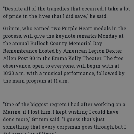
"Despite all of the tragedies that occurred, I take a lot
of pride in the lives that I did save," he said.
Grimm, who earned two Purple Heart medals in the
process, will give the keynote remarks Monday at
the annual Bulloch County Memorial Day
Remembrance hosted by American Legion Dexter
Allen Post 90 in the Emma Kelly Theater. The free
observance, open to everyone, will begin with at
10:30 a.m. with a musical performance, followed by
the main program at 11 a.m.
"One of the biggest regrets I had after working on a
Marine, if I lost him, I kept wishing I could have
done more," Grimm said. "I guess that's just
something that every corpsman goes through, but I