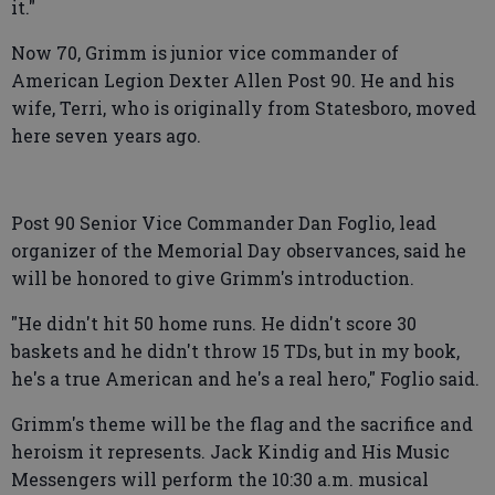
it."
Now 70, Grimm is junior vice commander of
American Legion Dexter Allen Post 90. He and his
wife, Terri, who is originally from Statesboro, moved
here seven years ago.
Post 90 Senior Vice Commander Dan Foglio, lead
organizer of the Memorial Day observances, said he
will be honored to give Grimm's introduction.
"He didn't hit 50 home runs. He didn't score 30
baskets and he didn't throw 15 TDs, but in my book,
he's a true American and he's a real hero," Foglio said.
Grimm's theme will be the flag and the sacrifice and
heroism it represents. Jack Kindig and His Music
Messengers will perform the 10:30 a.m. musical